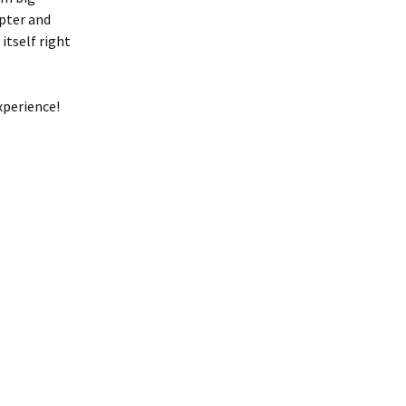
apter and
itself right
xperience!