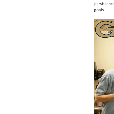
persistence
goals.