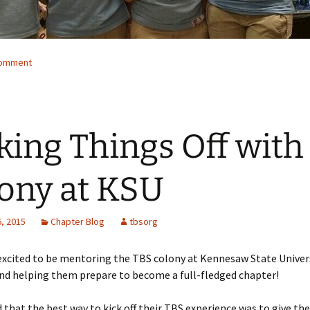
comment
king Things Off with
ony at KSU
, 2015
Chapter Blog
tbsorg
excited to be mentoring the TBS colony at Kennesaw State Univers
nd helping them prepare to become a full-fledged chapter!
 that the best way to kick off their TBS experience was to give th