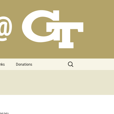
Search
nks
Donations
for: