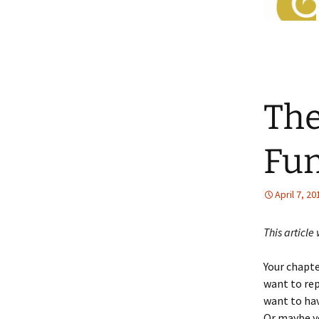
The
Fun
April 7, 20
This article
Your chapte
want to rep
want to ha
Or maybe yo