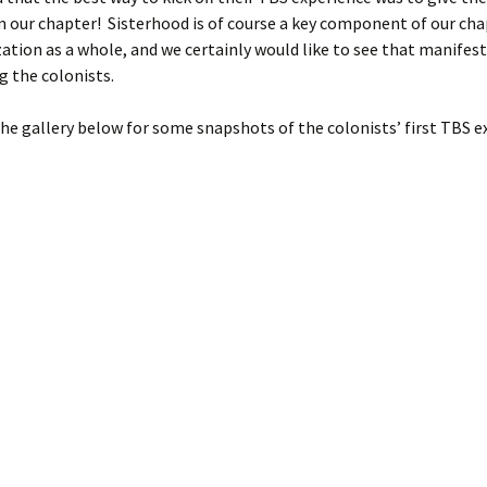
m our chapter! Sisterhood is of course a key component of our ch
ation as a whole, and we certainly would like to see that manifest 
 the colonists.
he gallery below for some snapshots of the colonists’ first TBS e