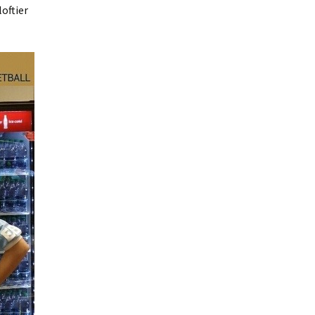
oftier