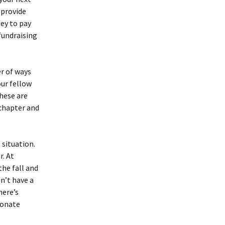
 provide
ney to pay
 fundraising
r of ways
our fellow
These are
 chapter and
 situation.
r. At
the fall and
sn’t have a
here’s
ionate