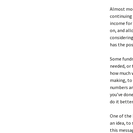
Almost more
continuing 
income for 
on, and all
considering
has the pos
Some fundra
needed, or 
how much w
making, to 
numbers are
you’ve done
do it bette
One of the 
an idea, to
this messag