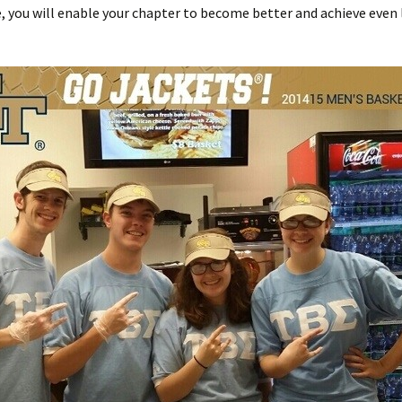
, you will enable your chapter to become better and achieve even l