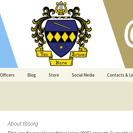
s and Atlanta community since 1973
t Georgia Tech
Officers
Blog
Store
Social Media
Contacts & Li
About tbsorg