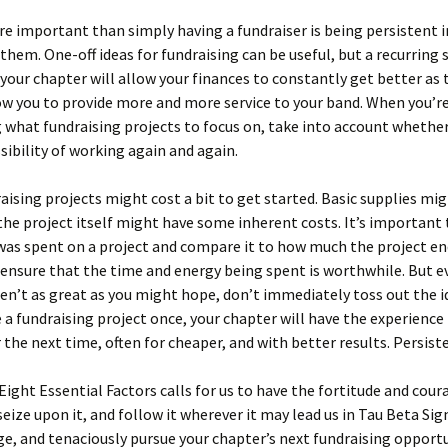
 important than simply having a fundraiser is being persistent i
them. One-off ideas for fundraising can be useful, but a recurring 
your chapter will allow your finances to constantly get better as
ow you to provide more and more service to your band. When you’r
 what fundraising projects to focus on, take into account whether
sibility of working again and again.
ising projects might cost a bit to get started. Basic supplies mi
the project itself might have some inherent costs. It’s important
as spent on a project and compare it to how much the project en
ensure that the time and energy being spent is worthwhile. But ev
n’t as great as you might hope, don’t immediately toss out the i
 a fundraising project once, your chapter will have the experience
r the next time, often for cheaper, and with better results. Persiste
Eight Essential Factors calls for us to have the fortitude and cour
 seize upon it, and follow it wherever it may lead us in Tau Beta Si
e, and tenaciously pursue your chapter’s next fundraising opportu