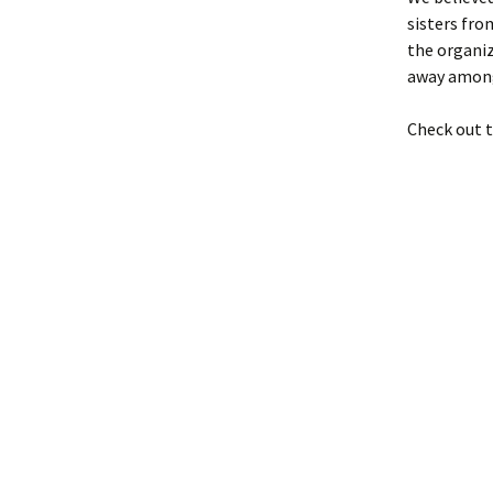
sisters fro
the organiz
away among
Check out t