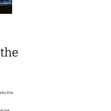
 the
ity this
em big