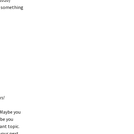
2020)
be something
rs!
. Maybe you
ybe you
ant topic.
your next