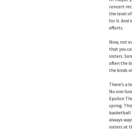
concert rec
the level o
for it. And
efforts.
Now, not ev
that you ca
sisters. So
often the b
the kinds o
There’s a h
No one fund
Epsilon The
spring. Thi
basketball 
always ways
sisters at 