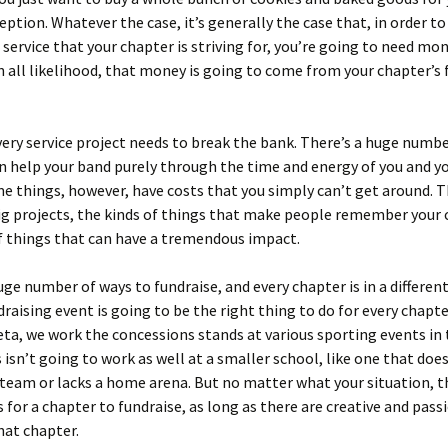
eption. Whatever the case, it’s generally the case that, in order to
f service that your chapter is striving for, you’re going to need mo
 in all likelihood, that money is going to come from your chapter’s
ery service project needs to break the bank. There’s a huge numbe
n help your band purely through the time and energy of you and y
me things, however, have costs that you simply can’t get around. 
ig projects, the kinds of things that make people remember your
f things that can have a tremendous impact.
uge number of ways to fundraise, and every chapter is in a different
raising event is going to be the right thing to do for every chapte
ta, we work the concessions stands at various sporting events in 
s isn’t going to work as well at a smaller school, like one that doe
team or lacks a home arena. But no matter what your situation, t
 for a chapter to fundraise, as long as there are creative and pass
that chapter.