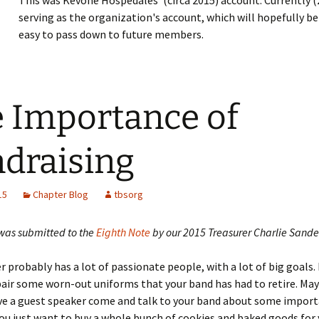
This was Kevone Hospedales' (circa 2015) account. Currently (
serving as the organization's account, which will hopefully 
easy to pass down to future members.
 Importance of
draising
15
Chapter Blog
tbsorg
 was submitted to the
Eighth Note
by our 2015 Treasurer Charlie Sande
r probably has a lot of passionate people, with a lot of big goals
air some worn-out uniforms that your band has had to retire. Ma
ve a guest speaker come and talk to your band about some import
u just want to buy a whole bunch of cookies and baked goods for 