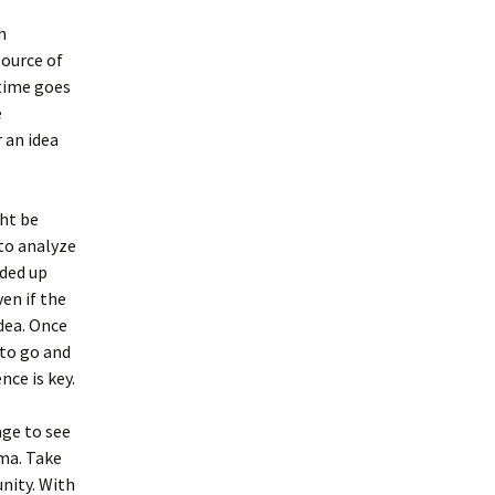
n
source of
 time goes
e
 an idea
ght be
 to analyze
ded up
en if the
dea. Once
 to go and
nce is key.
age to see
gma. Take
nity. With