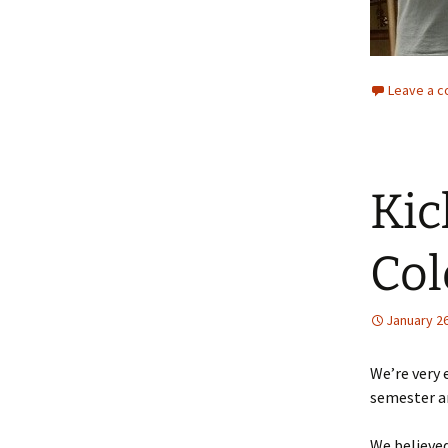
Leave a 
Kic
Col
January 26
We’re very 
semester a
We believed