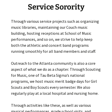
Service Sorority
Through various service projects such as organizing
music libraries, maintaining our Couch music
building, hosting receptions at School of Music
performances, and so on, we strive to help keep
both the athletic and concert band programs
running smoothly for all band members and staff.
Outreach to the Atlanta community is also a core
aspect of what we do as a chapter. Through Scouting
for Music, one of Tau Beta Sigma’s national
programs, we host music merit badge days for Girl
Scouts and Boy Scouts every semester. We also
regularly play at a local hospital and nursing home.
Through activities like these, as well as various
musical performances, grade school visits, and