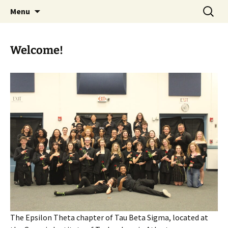
Serving the Georgia Tech bands and Atlanta
Skip
Search
TBΣ – EΘ at Georgia Tech
Menu
to
for:
community since 1973
content
Welcome!
The Epsilon Theta chapter of Tau Beta Sigma, located at