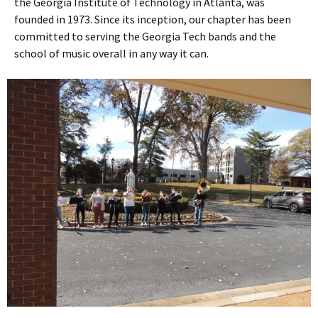
the Georgia Institute of Technology in Atlanta, was
founded in 1973. Since its inception, our chapter has been
committed to serving the Georgia Tech bands and the
school of music overall in any way it can.