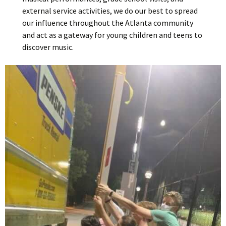
external service activities, we do our best to spread
our influence throughout the Atlanta community
and act as a gateway for young children and teens to
discover music.