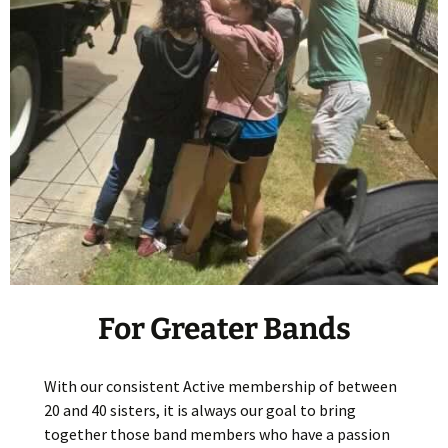
For Greater Bands
With our consistent Active membership of between
20 and 40 sisters, it is always our goal to bring
together those band members who have a passion