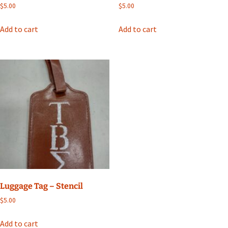
$
5.00
$
5.00
Add to cart
Add to cart
Luggage Tag – Stencil
$
5.00
Add to cart