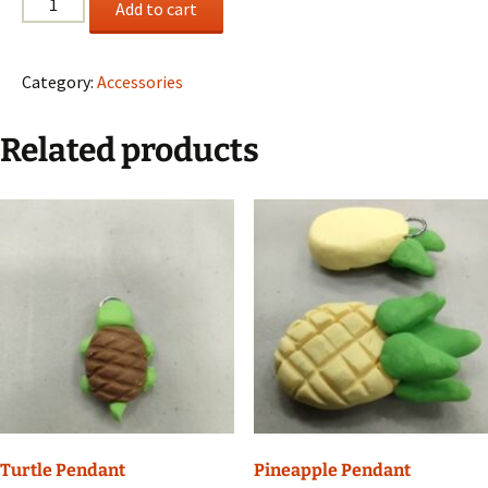
Add to cart
Necklace
quantity
Category:
Accessories
Related products
Turtle Pendant
Pineapple Pendant