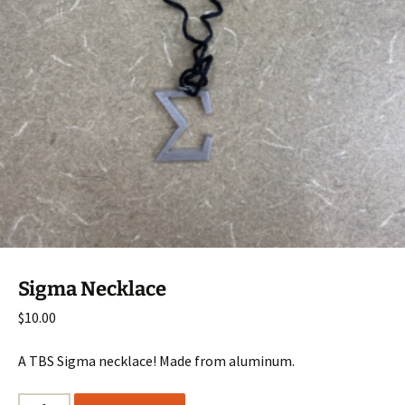
Sigma Necklace
$
10.00
A TBS Sigma necklace! Made from aluminum.
Sigma