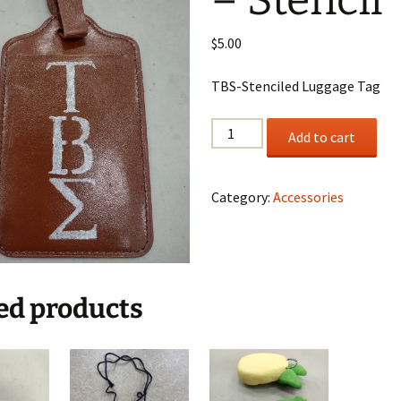
– Stencil
$
5.00
TBS-Stenciled Luggage Tag
Luggage
Add to cart
Tag
-
Stencil
Category:
Accessories
quantity
ed products