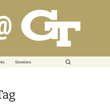
Search
nks
Donations
for:
Tag