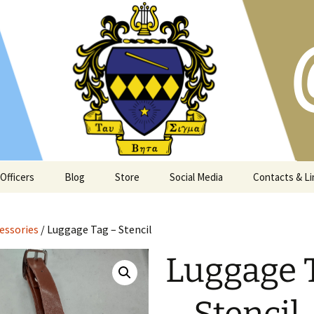
s and Atlanta community since 1973
t Georgia Tech
Officers
Blog
Store
Social Media
Contacts & Li
essories
/ Luggage Tag – Stencil
Luggage 