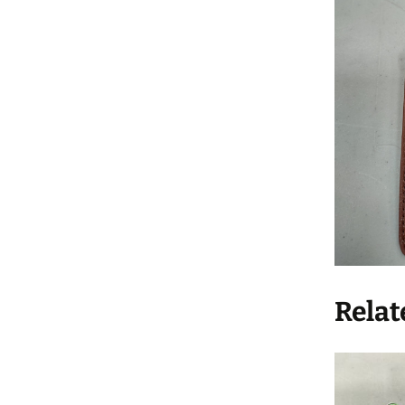
Relat