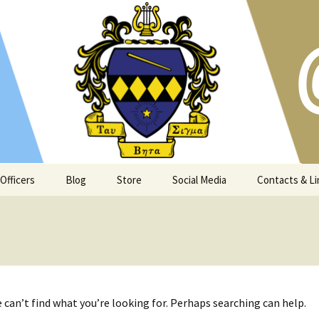
s and Atlanta community since 1973
t Georgia Tech
Officers
Blog
Store
Social Media
Contacts & Li
 can’t find what you’re looking for. Perhaps searching can help.