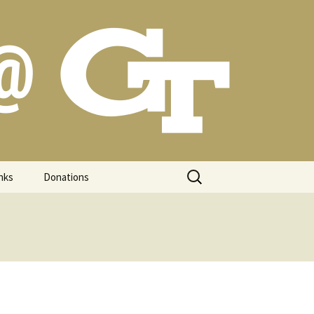
Search
nks
Donations
for: