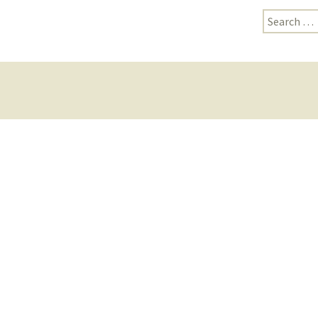
Search
for: